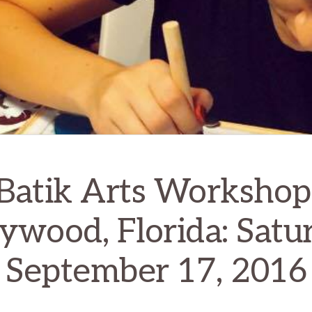
Batik Arts Workshop
ywood, Florida: Satu
September 17, 2016