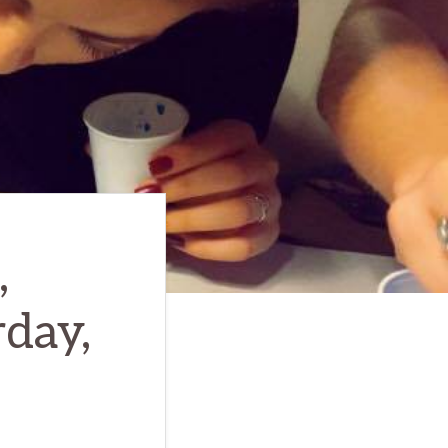
,
rday,