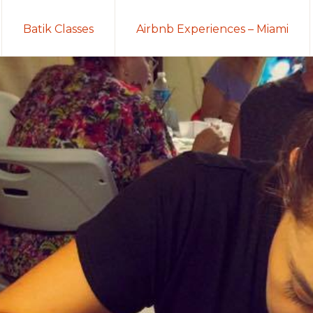
Batik Classes
Airbnb Experiences – Miami