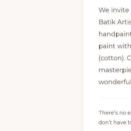
We invite 
Batik Art
handpaint
paint wit
(cotton).
masterpie
wonderful
There’s no e
don’t have t