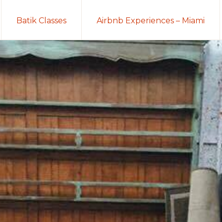
Batik Classes
Airbnb Experiences – Miami