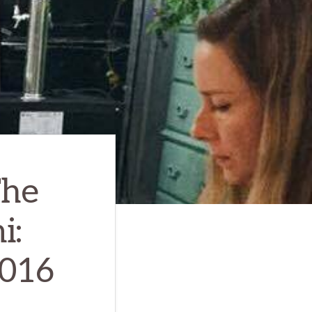
The
i:
2016