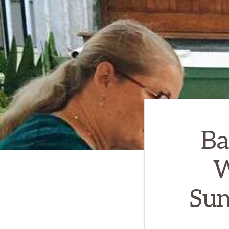
Ba
W
Sun