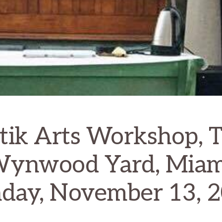
tik Arts Workshop, 
ynwood Yard, Miam
day, November 13, 