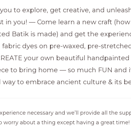
you to explore, get creative, and unleas
ist in you! — Come learn a new craft (how
ed Batik is made) and get the experien
h fabric dyes on pre-waxed, pre-stretche
 CREATE your own beautiful handpainted
ce to bring home — so much FUN and it
 way to embrace ancient culture & its be
xperience necessary and we’ll provide all the supp
o worry about a thing except having a great time!