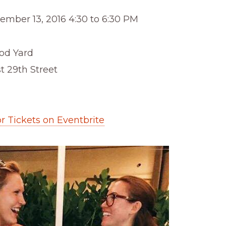
ember 13, 2016 4:30 to 6:30 PM
d Yard
t 29th Street
or Tickets on Eventbrite