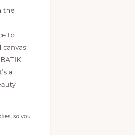
h the
ce to
d canvas
 BATIK
’s a
auty.
lies, so you