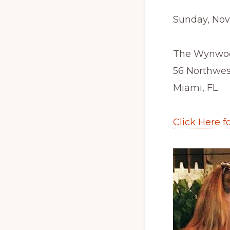
Sunday, Nov
The Wynwoo
56 Northwes
Miami, FL
Click Here f