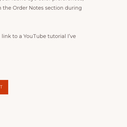
n the Order Notes section during
 link to a YouTube tutorial I’ve
T