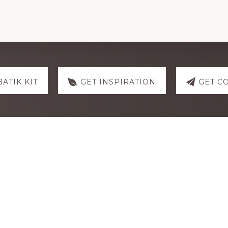
You
Are
My
Anchor
quantity
BATIK KIT
GET INSPIRATION
GET C