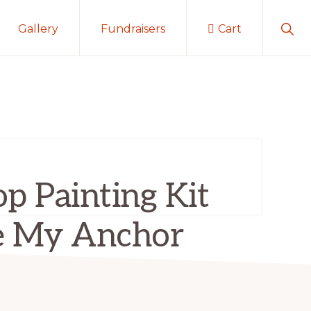
Sho
Gallery
Fundraisers
Cart
Sear
p Painting Kit
e My Anchor