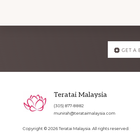
Explore
GET A 
more
Footer
Teratai Malaysia
(305) 877-8882
munirah@terataimalaysia.com
Copyright © 2026 Teratai Malaysia. All rights reserved.