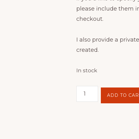
please include them i
checkout.
I also provide a private
created.
In stock
Batik
ADD TO CAR
Hoop
Painting
Kit
-