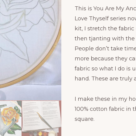
This is You Are My An
Love Thyself series now
kit, I stretch the fab
then tjanting with the
People don’t take tim
more because they ca
fabric so what I do is
hand. These are truly 
I make these in my ho
100% cotton fabric in th
square.