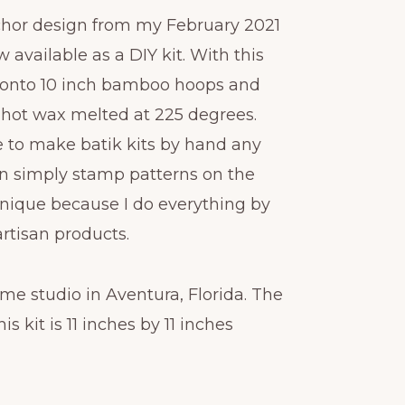
chor design from my February 2021
 available as a DIY kit. With this
ric onto 10 inch bamboo hoops and
 hot wax melted at 225 degrees.
e to make batik kits by hand any
n simply stamp patterns on the
 unique because I do everything by
artisan products.
me studio in Aventura, Florida. The
is kit is 11 inches by 11 inches