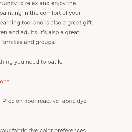
rtunity to relax and enjoy the
k painting in the comfort of your
learning tool and is also a great gift
en and adults. It’s also a great
r families and groups.
thing you need to batik:
ions
f Procion fiber reactive fabric dye
y your fabric dye color preferences,