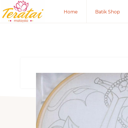
Skip
Skip
Home
Batik Shop
to
to
primary
main
TERATAI
MALAYSIA
navigation
content