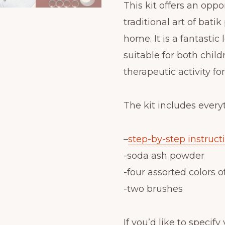
This kit offers an oppo
traditional art of bati
home. It is a fantastic 
suitable for both childr
therapeutic activity fo
The kit includes every
–
step-by-step instruct
-soda ash powder
-four assorted colors o
-two brushes
If you’d like to specif