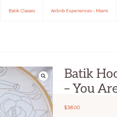
Batik Classes
Airbnb Experiences – Miami
Batik Hoo
– You Ar
$
38.00