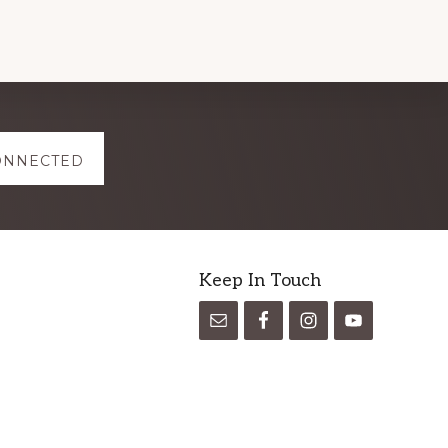
ONNECTED
Keep In Touch