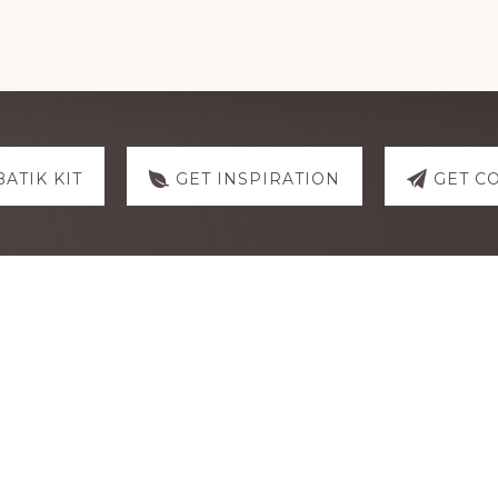
Hibiscus
quantity
BATIK KIT
GET INSPIRATION
GET C