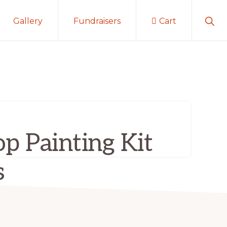
Sho
Gallery
Fundraisers
Cart
Sear
p Painting Kit
s