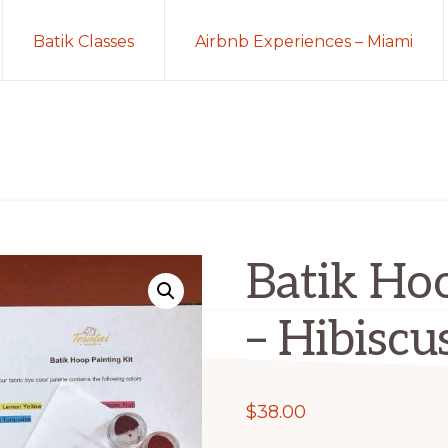
Batik Classes
Airbnb Experiences – Miami
Batik Hoo
– Hibiscu
$
38.00