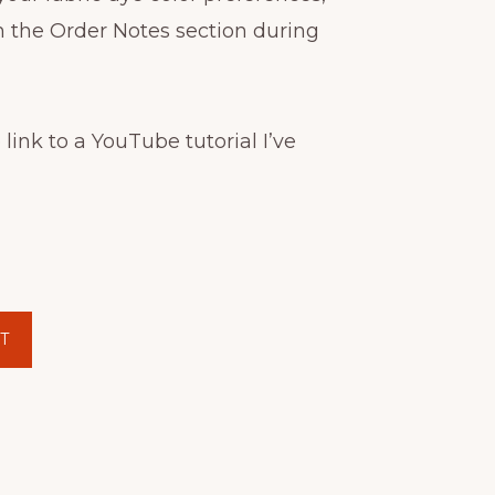
n the Order Notes section during
 link to a YouTube tutorial I’ve
T