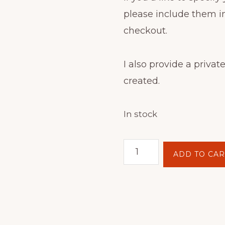
please include them i
checkout.
I also provide a private
created.
In stock
Batik
ADD TO CAR
Hoop
Painting
Kit
-