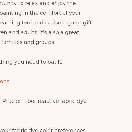
rtunity to relax and enjoy the
k painting in the comfort of your
learning tool and is also a great gift
en and adults. It’s also a great
r families and groups.
thing you need to batik:
ions
f Procion fiber reactive fabric dye
y your fabric dye color preferences,