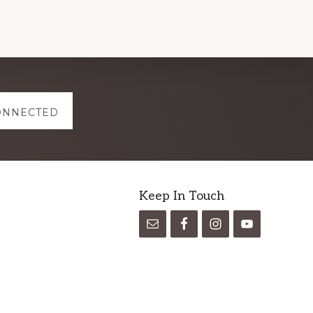
ONNECTED
Keep In Touch