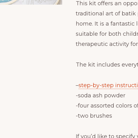
This kit offers an oppo
traditional art of bati
home. It is a fantastic 
suitable for both childr
therapeutic activity fo
The kit includes every
–
step-by-step instruct
-soda ash powder
-four assorted colors o
-two brushes
If you’d like to specif