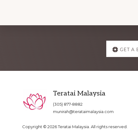
Explore
GET A 
more
Footer
Teratai Malaysia
(305) 877-8882
munirah@terataimalaysia.com
Copyright © 2026 Teratai Malaysia. All rights reserved.