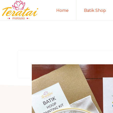
Skip
Skip
Home
Batik Shop
to
to
primary
main
TERATAI
MALAYSIA
navigation
content