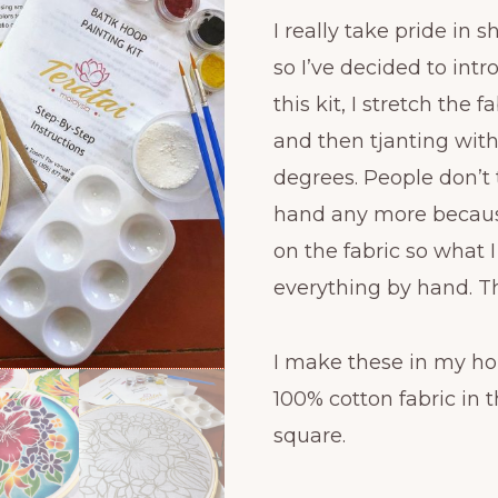
I really take pride in 
so I’ve decided to int
this kit, I stretch the
and then tjanting wit
degrees. People don’t 
hand any more becaus
on the fabric so what 
everything by hand. Th
I make these in my ho
100% cotton fabric in th
square.