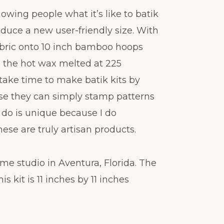
showing people what it’s like to batik
roduce a new user-friendly size. With
 fabric onto 10 inch bamboo hoops
h the hot wax melted at 225
take time to make batik kits by
e they can simply stamp patterns
I do is unique because I do
ese are truly artisan products.
me studio in Aventura, Florida. The
is kit is 11 inches by 11 inches