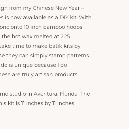
sign from my Chinese New Year –
s is now available as a DIY kit. With
 fabric onto 10 inch bamboo hoops
h the hot wax melted at 225
take time to make batik kits by
e they can simply stamp patterns
I do is unique because I do
ese are truly artisan products.
me studio in Aventura, Florida. The
is kit is 11 inches by 11 inches