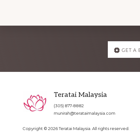
Explore
GET A 
more
Footer
Teratai Malaysia
(305) 877-8882
munirah@terataimalaysia.com
Copyright © 2026 Teratai Malaysia. All rights reserved.