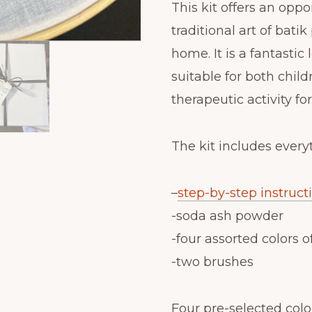
This kit offers an oppo
traditional art of bati
home. It is a fantastic 
suitable for both childr
therapeutic activity fo
The kit includes every
–
step-by-step instruct
-soda ash powder
-four assorted colors o
-two brushes
Four pre-selected color