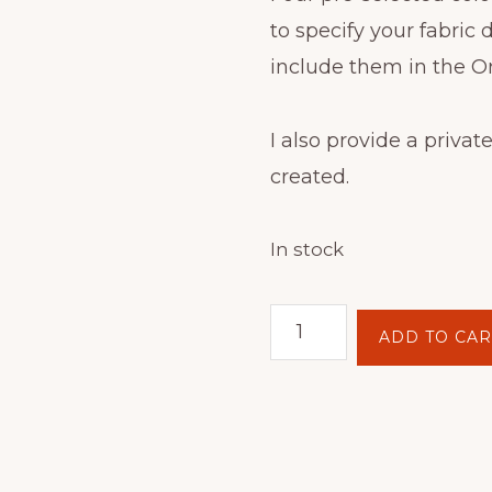
to specify your fabric 
include them in the O
I also provide a private
created.
In stock
Batik
ADD TO CAR
Hoop
Painting
Kit
-