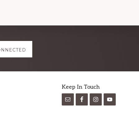
ONNECTED
Keep In Touch