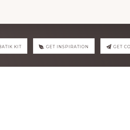
CNY
Dumplings
quantity
BATIK KIT
GET INSPIRATION
GET C