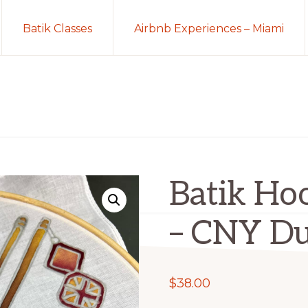
Batik Classes
Airbnb Experiences – Miami
Batik Hoo
– CNY Du
$
38.00