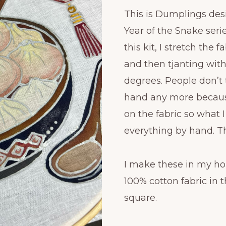
This is Dumplings de
Year of the Snake serie
this kit, I stretch the
and then tjanting wit
degrees. People don’t 
hand any more becaus
on the fabric so what 
everything by hand. Th
I make these in my ho
100% cotton fabric in th
square.