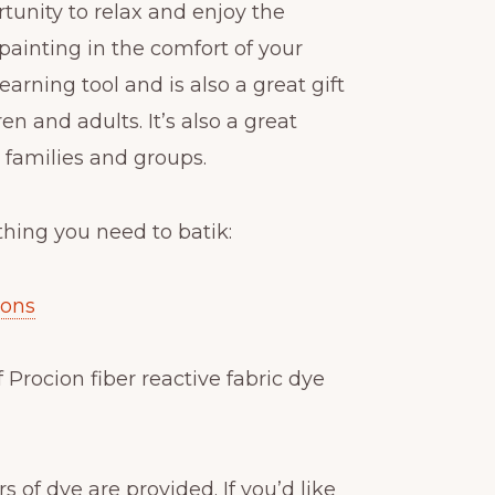
rtunity to relax and enjoy the
k painting in the comfort of your
learning tool and is also a great gift
en and adults. It’s also a great
r families and groups.
thing you need to batik:
ions
f Procion fiber reactive fabric dye
s of dye are provided. If you’d like