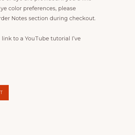
dye color preferences, please
rder Notes section during checkout.
 link to a YouTube tutorial I’ve
T