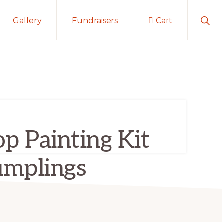
Sho
Gallery
Fundraisers
Cart
Sear
p Painting Kit
mplings