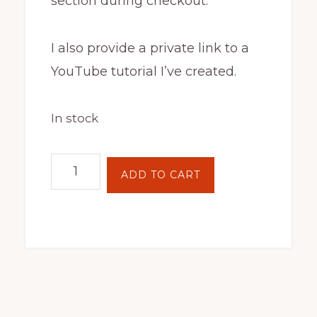
section during checkout.
I also provide a private link to a
YouTube tutorial I’ve created.
In stock
Batik
ADD TO CART
Hoop
Painting
Kit
-
Amanita
quantity