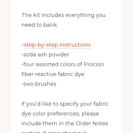
The kit includes everything you
need to batik:
–
step-by-step instructions
-soda ash powder
-four assorted colors of Procion
fiber reactive fabric dye
-two brushes
If you’d like to specify your fabric
dye color preferences, please
include them in the Order Notes