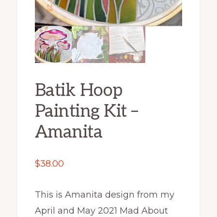
Batik Hoop
Painting Kit –
Amanita
$
38.00
This is Amanita design from my
April and May 2021 Mad About