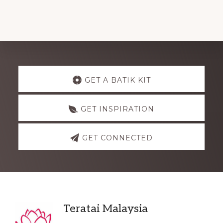
Explore
GET A BATIK KIT
more
GET INSPIRATION
GET CONNECTED
Footer
Teratai Malaysia