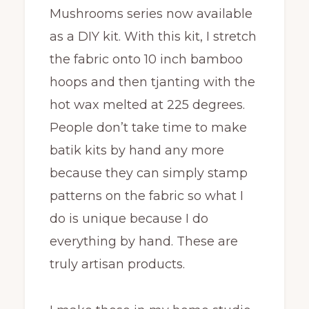
Mushrooms series now available
as a DIY kit. With this kit, I stretch
the fabric onto 10 inch bamboo
hoops and then tjanting with the
hot wax melted at 225 degrees.
People don’t take time to make
batik kits by hand any more
because they can simply stamp
patterns on the fabric so what I
do is unique because I do
everything by hand. These are
truly artisan products.