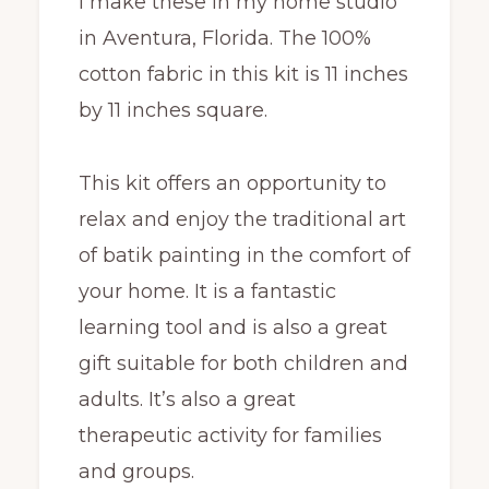
I make these in my home studio
in Aventura, Florida. The 100%
cotton fabric in this kit is 11 inches
by 11 inches square.
This kit offers an opportunity to
relax and enjoy the traditional art
of batik painting in the comfort of
your home. It is a fantastic
learning tool and is also a great
gift suitable for both children and
adults. It’s also a great
therapeutic activity for families
and groups.