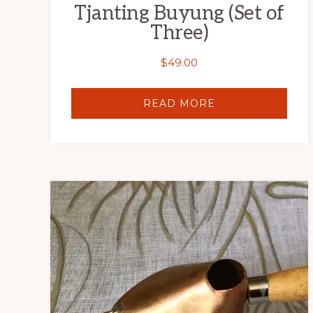
Tjanting Buyung (Set of
Three)
$
49.00
READ MORE