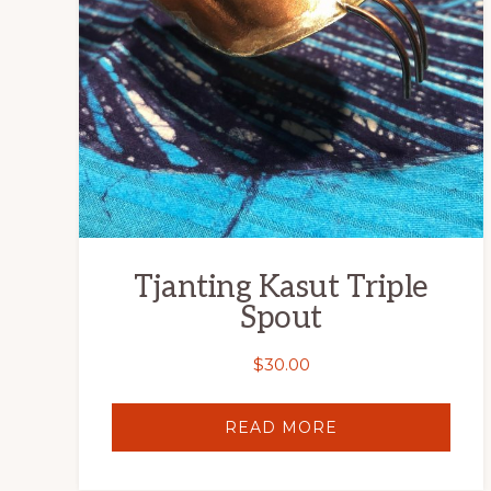
Tjanting Kasut Triple
Spout
$
30.00
READ MORE