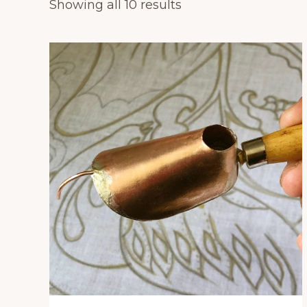
Showing all 10 results