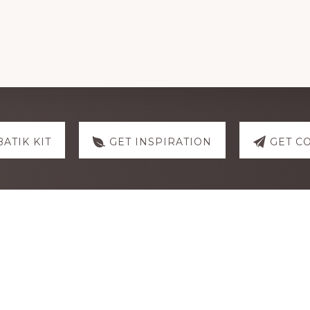
BATIK KIT
GET INSPIRATION
GET C