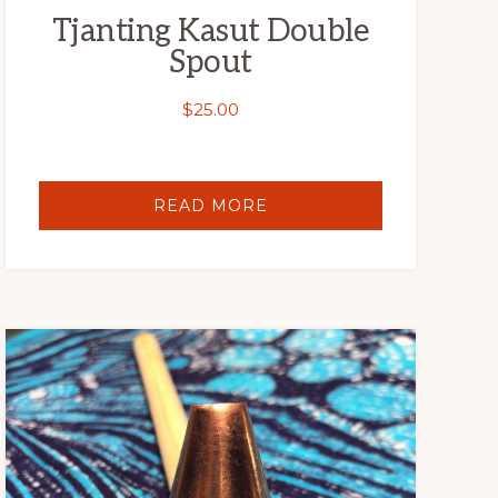
Tjanting Kasut Double
Spout
$
25.00
READ MORE