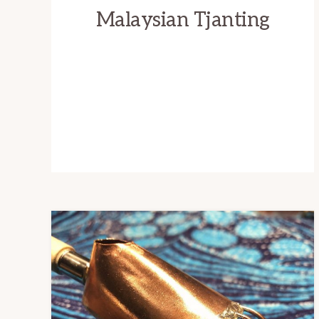
Malaysian Tjanting