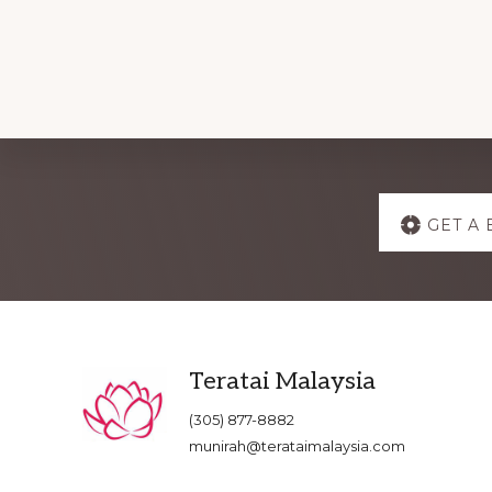
Explore
GET A 
more
Footer
Teratai Malaysia
(305) 877-8882
munirah@terataimalaysia.com