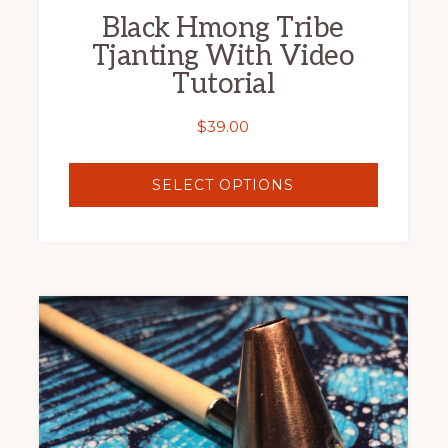
Black Hmong Tribe
product
Tjanting With Video
page
Tutorial
$
39.00
SELECT OPTIONS