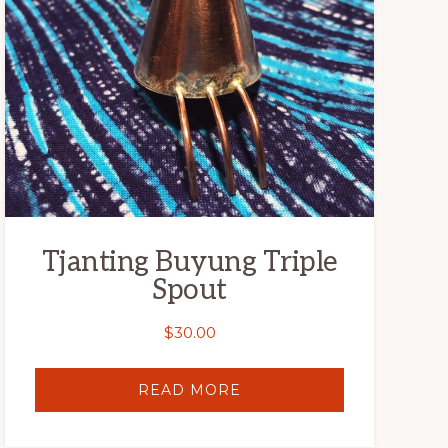
Tjanting Buyung Triple
Spout
$
30.00
READ MORE