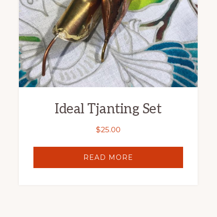
Ideal Tjanting Set
$
25.00
READ MORE