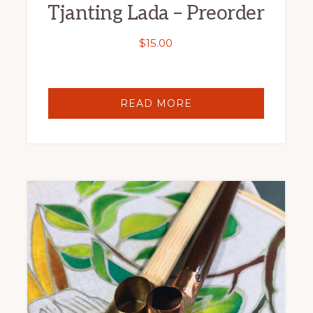
Tjanting Lada – Preorder
$
15.00
READ MORE