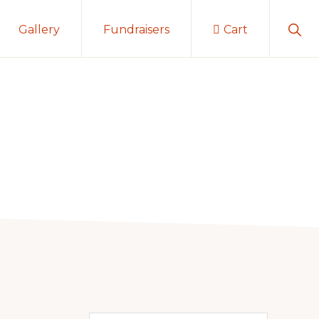
Sho
Gallery
Fundraisers
Cart
Sear