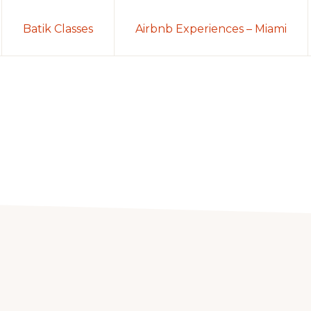
Batik Classes
Airbnb Experiences – Miami