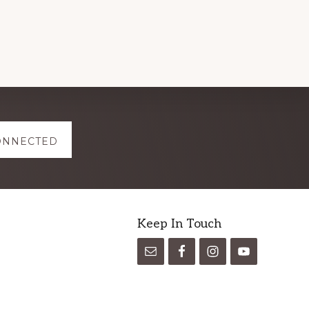
ONNECTED
Keep In Touch