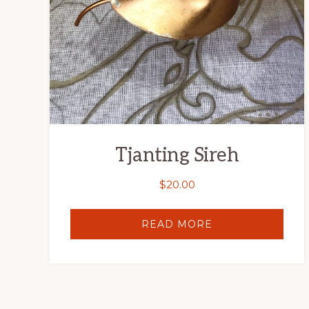
Tjanting Sireh
$
20.00
READ MORE