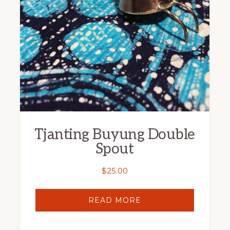
Tjanting Buyung Double
Spout
$
25.00
READ MORE