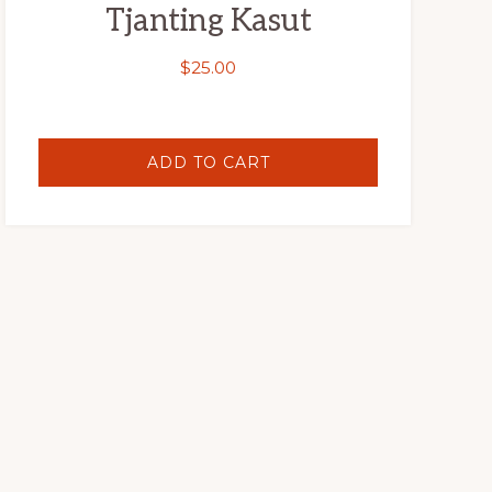
Tjanting Kasut
$
25.00
ADD TO CART