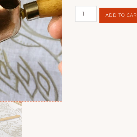
Tjanting
ADD TO CAR
Kasut
quantity