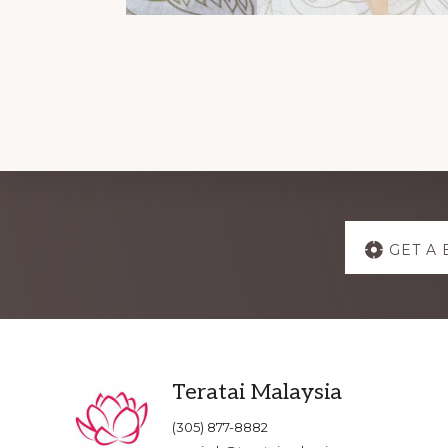
Explore
GET A 
more
Footer
Teratai Malaysia
(305) 877-8882