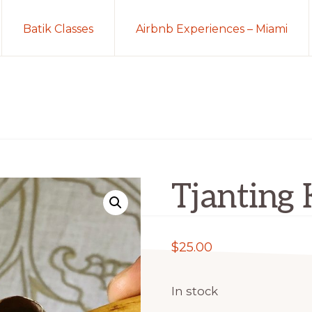
Batik Classes
Airbnb Experiences – Miami
Tjanting 
$
25.00
In stock