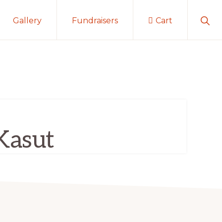
Sho
Gallery
Fundraisers
Cart
Sear
Kasut