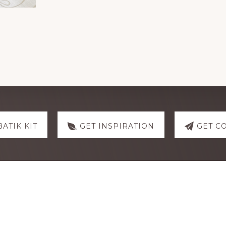
BATIK KIT
GET INSPIRATION
GET C