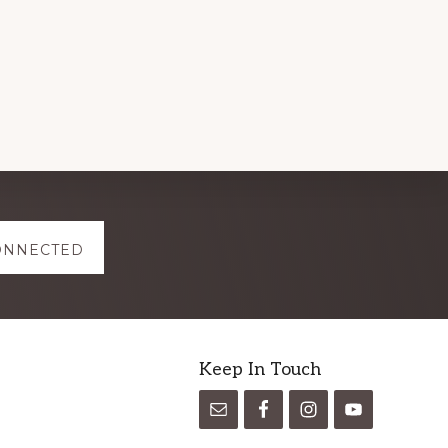
ONNECTED
Keep In Touch