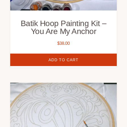
Batik Hoop Painting Kit –
You Are My Anchor
$
38.00
ADD TO CART