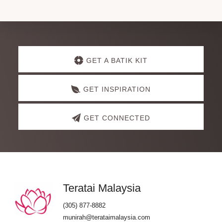
Explore
GET A BATIK KIT
more
GET INSPIRATION
GET CONNECTED
Footer
Teratai Malaysia
(305) 877-8882
munirah@terataimalaysia.com