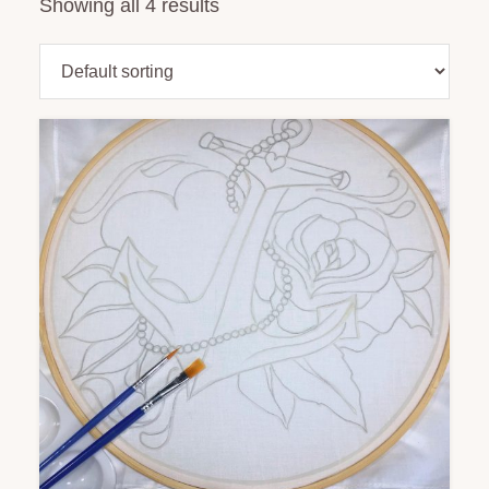
Showing all 4 results