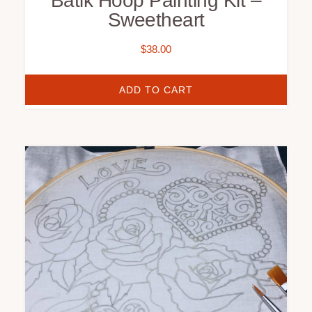
Batik Hoop Painting Kit –
Sweetheart
$
38.00
ADD TO CART