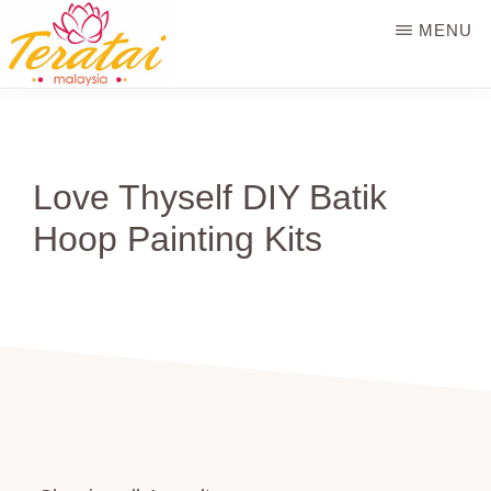
Skip
MENU
to
main
TERATAI
MALAYSIA
content
Love Thyself DIY Batik
Hoop Painting Kits