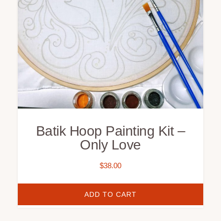
Batik Hoop Painting Kit –
Only Love
$
38.00
ADD TO CART