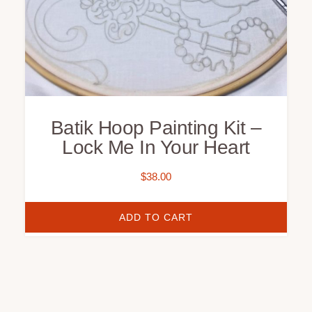
Batik Hoop Painting Kit –
Lock Me In Your Heart
$
38.00
ADD TO CART