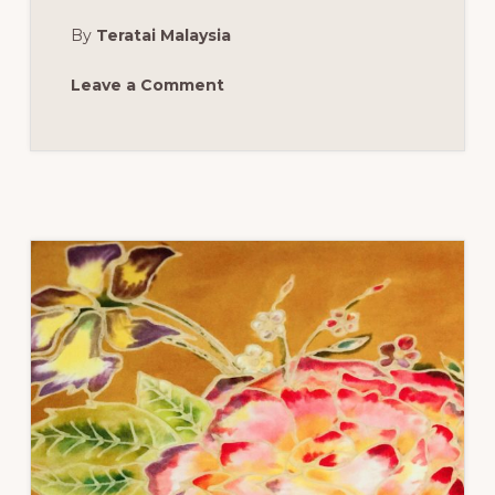
AT
JOSHUA’S
By
Teratai Malaysia
HEART
FOUNDATION
END
OF
Leave a Comment
YEAR
EVENT:
FORT
LAUDERDALE,
FL,
SATURDAY,
JUNE
3,
2017