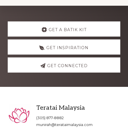
Explore
more
GET A BATIK KIT
GET INSPIRATION
GET CONNECTED
Footer
Teratai Malaysia
(305) 877-8882
munirah@terataimalaysia.com