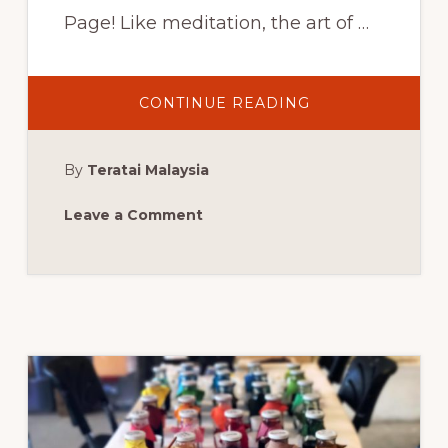
Page! Like meditation, the art of …
ABOUT
CONTINUE READING
UPTOWN
BATIK
WORKSHOP:
WEST
By
Teratai Malaysia
PALM
BEACH,
FL,
THURSDAY,
Leave a Comment
JUNE
15,
2017