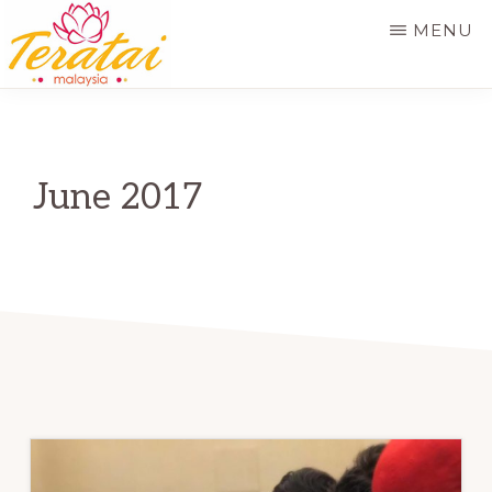
Skip
MENU
to
main
TERATAI
MALAYSIA
content
June 2017