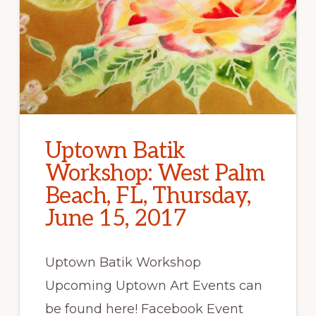
Uptown Batik
Workshop: West Palm
Beach, FL, Thursday,
June 15, 2017
Uptown Batik Workshop
Upcoming Uptown Art Events can
be found here! Facebook Event