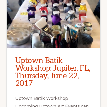
Uptown Batik
Workshop: Jupiter, FL,
Thursday, June 22,
2017
Uptown Batik Workshop
Upcoming Uptown Art Events can