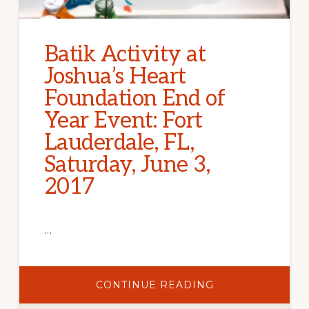
Batik Activity at
Joshua’s Heart
Foundation End of
Year Event: Fort
Lauderdale, FL,
Saturday, June 3,
2017
…
ABOUT
CONTINUE READING
BATIK
ACTIVITY