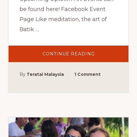
be found here! Facebook Event
Page Like meditation, the art of
Batik …
ABOUT
CONTINUE READING
UPTOWN
BATIK
WORKSHOP:
JUPITER,
By
Teratai Malaysia
1 Comment
FL,
THURSDAY,
JUNE
22,
2017