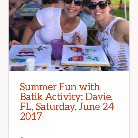
Summer Fun with
Batik Activity: Davie,
FL, Saturday, June 24
2017
…