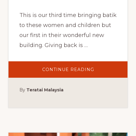
This is our third time bringing batik
to these women and children but
our first in their wonderful new
building. Giving back is …
ABOUT
CONTINUE READING
GIVING
BACK
THROUGH
BATIK
By
Teratai Malaysia
ARTS,
LOTUS
HOUSE,
MIAMI:
SATURDAY,
MARCH
24,
2018