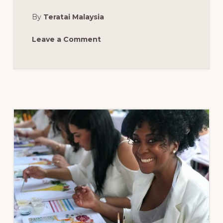
SCARF
WORKSHOP:
By
Teratai Malaysia
BOCA
RATON,
FL,
SUNDAY,
Leave a Comment
FEBRUARY
18,
2018