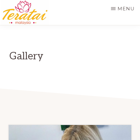
Skip
MENU
to
main
TERATAI
MALAYSIA
content
Gallery