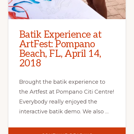
Batik Experience at
ArtFest: Pompano
Beach, FL, April 14,
2018
Brought the batik experience to
the Artfest at Pompano Citi Centre!
Everybody really enjoyed the
interactive batik demo. We also …