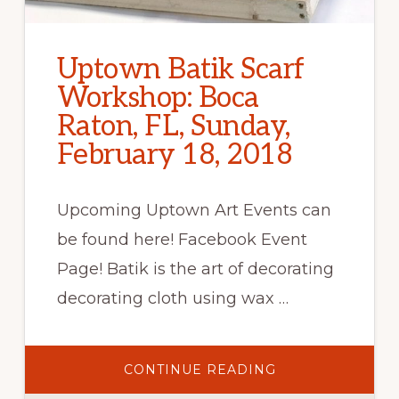
Uptown Batik Scarf
Workshop: Boca
Raton, FL, Sunday,
February 18, 2018
Upcoming Uptown Art Events can
be found here! Facebook Event
Page! Batik is the art of decorating
decorating cloth using wax …
ABOUT
CONTINUE READING
UPTOWN
BATIK