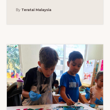
EVENT
FOR
By
Teratai Malaysia
LANCÔME:
THE
STANDARD
SPA,
MIAMI
BEACH,
MARCH
20,
2018