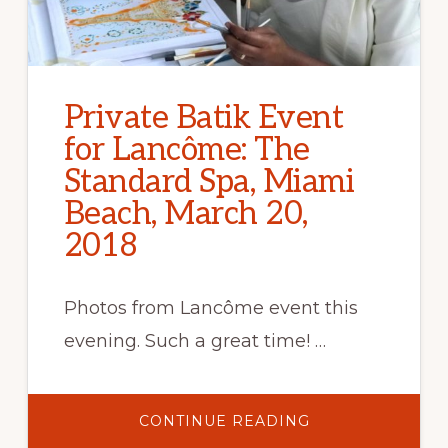
Private Batik Event
for Lancôme: The
Standard Spa, Miami
Beach, March 20,
2018
Photos from Lancôme event this
evening. Such a great time! …
ABOUT
CONTINUE READING
PRIVATE
BATIK