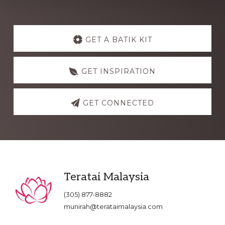
Explore
more
GET A BATIK KIT
GET INSPIRATION
GET CONNECTED
Footer
Teratai Malaysia
(305) 877-8882
munirah@terataimalaysia.com