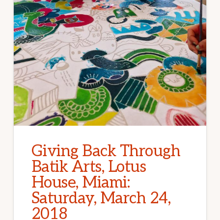
Giving Back Through
Batik Arts, Lotus
House, Miami:
Saturday, March 24,
2018