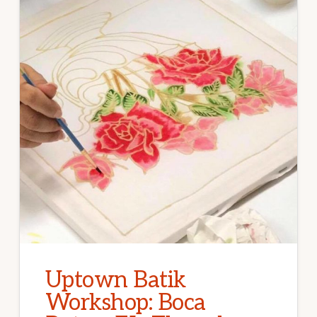
Uptown Batik
Workshop: Boca