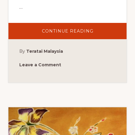
…
ABOUT
CONTINUE READING
BATIK
ACTIVITY
AT
JOSHUA’S
By
Teratai Malaysia
HEART
FOUNDATION
END
OF
Leave a Comment
YEAR
EVENT:
FORT
LAUDERDALE,
FL,
SATURDAY,
JUNE
3,
2017