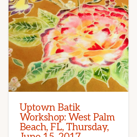
Uptown Batik
Workshop: West Palm
Beach, FL, Thursday,