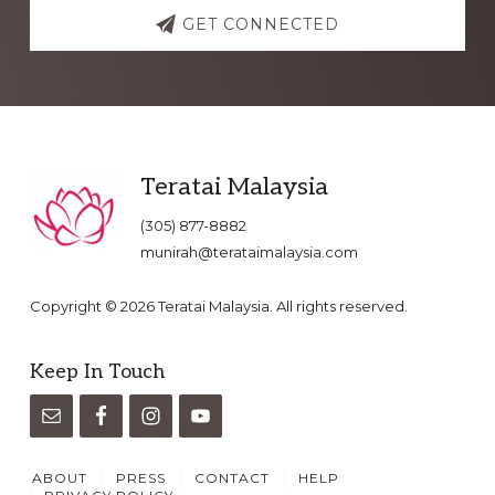
GET CONNECTED
Footer
Teratai Malaysia
(305) 877-8882
munirah@terataimalaysia.com
Copyright © 2026 Teratai Malaysia. All rights reserved.
Keep In Touch
ABOUT
PRESS
CONTACT
HELP