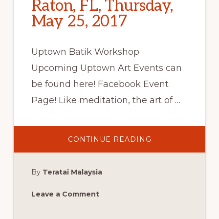
Raton, FL, Thursday,
May 25, 2017
Uptown Batik Workshop
Upcoming Uptown Art Events can
be found here! Facebook Event
Page! Like meditation, the art of …
ABOUT
CONTINUE READING
UPTOWN
BATIK
WORKSHOP:
BOCA
By
Teratai Malaysia
RATON,
FL,
THURSDAY,
MAY
Leave a Comment
25,
2017