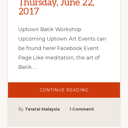
Thursday, June 22,
2017
Uptown Batik Workshop
Upcoming Uptown Art Events can
be found here! Facebook Event
Page Like meditation, the art of
Batik …
ABOUT
CONTINUE READING
UPTOWN
BATIK
WORKSHOP:
JUPITER,
By
Teratai Malaysia
1 Comment
FL,
THURSDAY,
JUNE
22,
2017