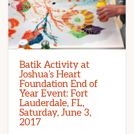
Batik Activity at
Joshua’s Heart
Foundation End of
Year Event: Fort
Lauderdale, FL,
Saturday, June 3,
2017