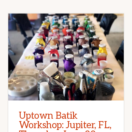
Uptown Batik
Workshop: Jupiter, FL,