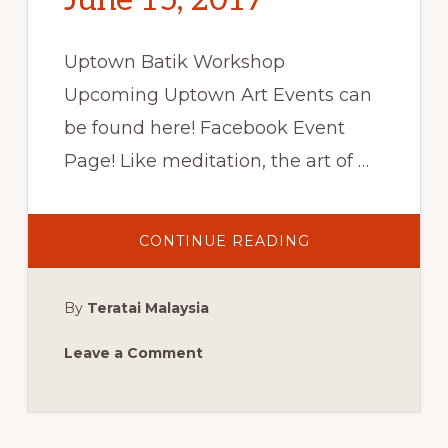
June 15, 2017
Uptown Batik Workshop
Upcoming Uptown Art Events can
be found here! Facebook Event
Page! Like meditation, the art of …
ABOUT
CONTINUE READING
UPTOWN
BATIK
WORKSHOP:
WEST
By
Teratai Malaysia
PALM
BEACH,
FL,
THURSDAY,
Leave a Comment
JUNE
15,
2017