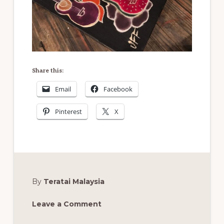
Share this:
Email
Facebook
Pinterest
X
By
Teratai Malaysia
Leave a Comment