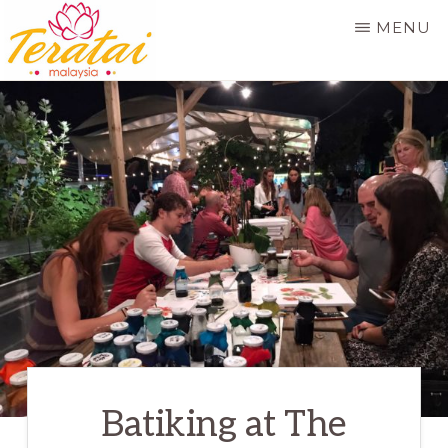
Skip
MENU
to
main
TERATAI
MALAYSIA
content
Batiking at The