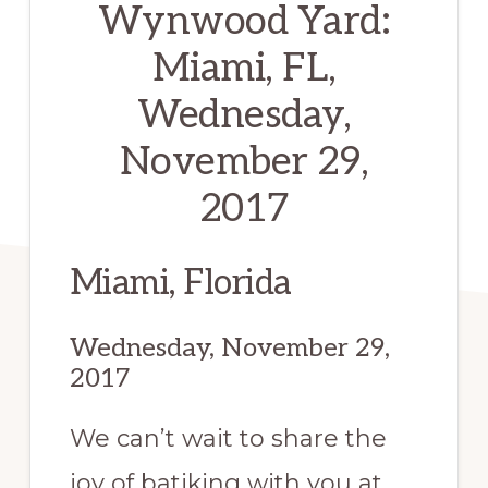
Wynwood Yard:
Miami, FL,
Wednesday,
November 29,
2017
Miami, Florida
Wednesday, November 29,
2017
We can’t wait to share the
joy of batiking with you at