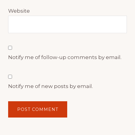
Website
Notify me of follow-up comments by email.
Notify me of new posts by email.