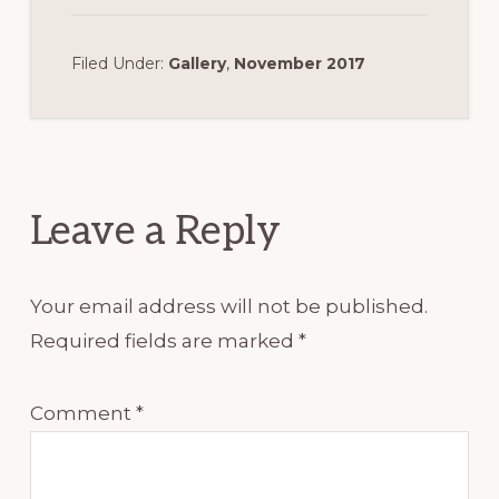
Filed Under:
Gallery
,
November 2017
Reader
Interactions
Leave a Reply
Your email address will not be published.
Required fields are marked
*
Comment
*