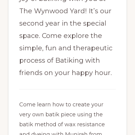
The Wynwood Yard! It’s our
second year in the special
space. Come explore the
simple, fun and therapeutic
process of Batiking with
friends on your happy hour.
Come learn how to create your
very own batik piece using the
batik method of wax resistance
and dyeing with Munirah from