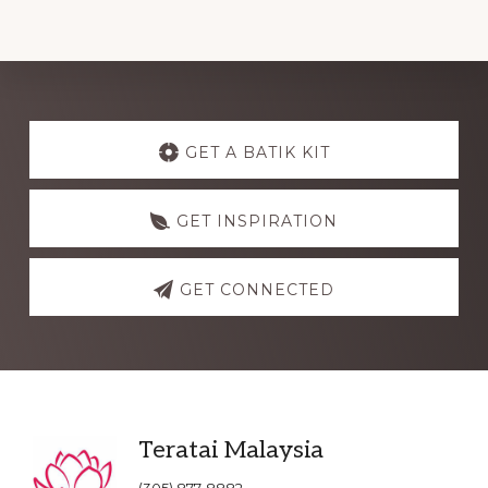
Explore
more
GET A BATIK KIT
GET INSPIRATION
GET CONNECTED
Footer
Teratai Malaysia