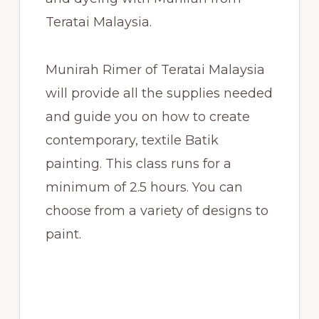
Teratai Malaysia.
Munirah Rimer of Teratai Malaysia
will provide all the supplies needed
and guide you on how to create
contemporary, textile Batik
painting. This class runs for a
minimum of 2.5 hours. You can
choose from a variety of designs to
paint.