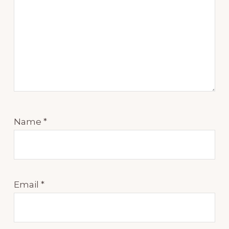
Name
*
Email
*