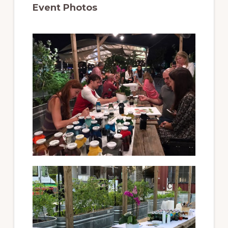
Event Photos