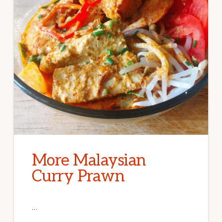
More Malaysian
Curry Prawn
…