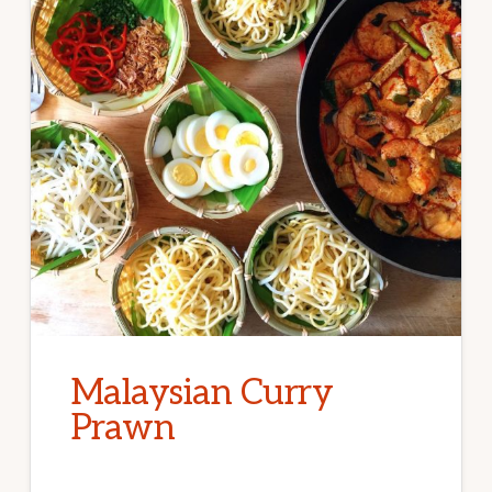
Malaysian Curry
Prawn