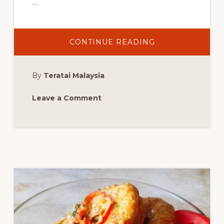
…
ABOUT
CONTINUE READING
MALAYSIAN
CURRY
PRAWN
By
Teratai Malaysia
Leave a Comment