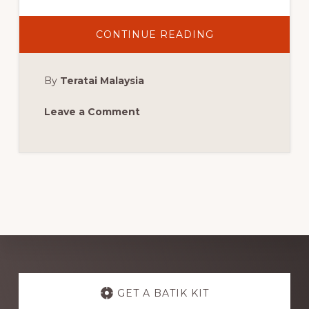
ABOUT
CONTINUE READING
MORE
MALAYSIAN
CURRY
PRAWN
By
Teratai Malaysia
Leave a Comment
Explore
more
GET A BATIK KIT