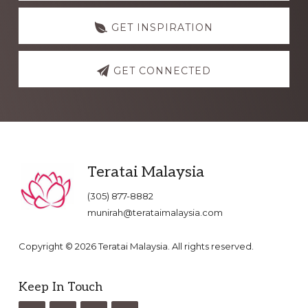
GET INSPIRATION
GET CONNECTED
Footer
Teratai Malaysia
(305) 877-8882
munirah@terataimalaysia.com
Copyright © 2026 Teratai Malaysia. All rights reserved.
Keep In Touch