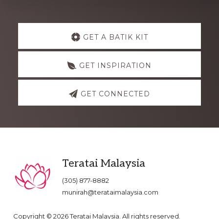
Explore
GET A BATIK KIT
more
GET INSPIRATION
GET CONNECTED
Footer
Teratai Malaysia
(305) 877-8882
munirah@terataimalaysia.com
Copyright © 2026 Teratai Malaysia. All rights reserved.