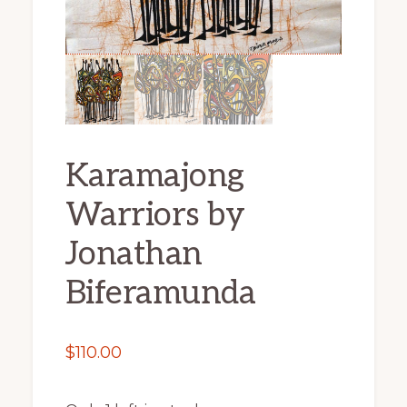
Karamajong
Warriors by
Jonathan
Biferamunda
$
110.00