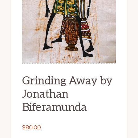
Grinding Away by
Jonathan
Biferamunda
$
80.00