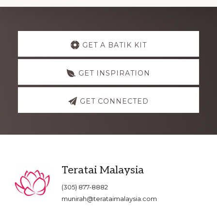
Explore
GET A BATIK KIT
more
GET INSPIRATION
GET CONNECTED
Footer
Teratai Malaysia
(305) 877-8882
munirah@terataimalaysia.com