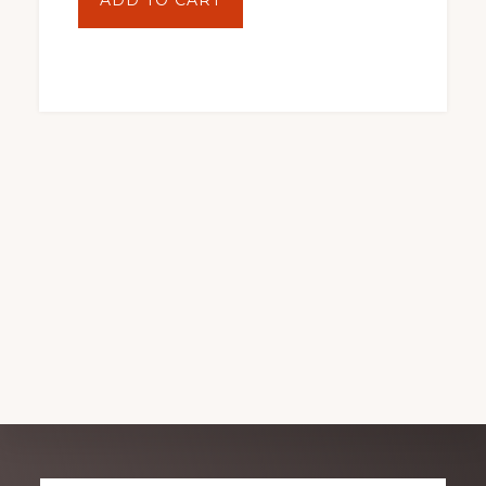
ADD TO CART
At
A
Wedding
by
Jonathan
Biferamunda
quantity