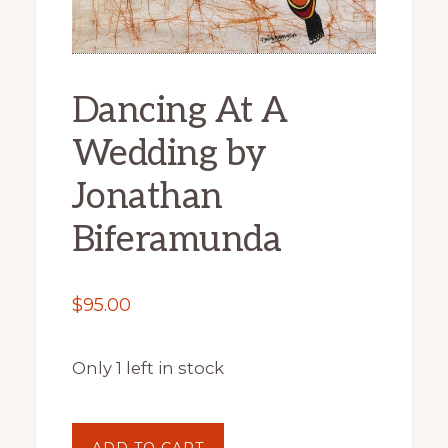
Dancing At A
Wedding by
Jonathan
Biferamunda
$
95.00
Only 1 left in stock
Dancing