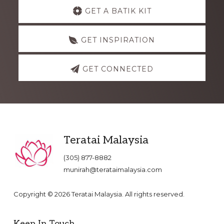
Explore
GET A BATIK KIT
more
GET INSPIRATION
GET CONNECTED
Footer
Teratai Malaysia
(305) 877-8882
munirah@terataimalaysia.com
Copyright © 2026 Teratai Malaysia. All rights reserved.
Keep In Touch