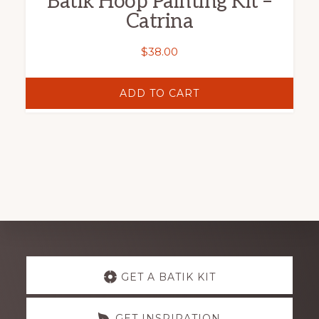
Batik Hoop Painting Kit –
Catrina
$
38.00
ADD TO CART
Explore
GET A BATIK KIT
more
GET INSPIRATION