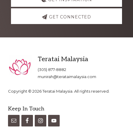
GET CONNECTED
Footer
Teratai Malaysia
(305) 877-8882
munirah@terataimalaysia.com
Copyright © 2026 Teratai Malaysia. All rights reserved.
Keep In Touch