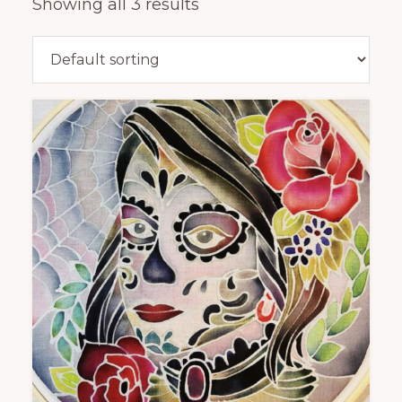
Showing all 3 results