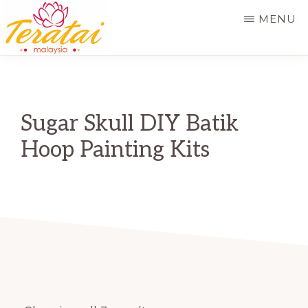
Skip
MENU
to
main
TERATAI
MALAYSIA
content
Sugar Skull DIY Batik
Hoop Painting Kits