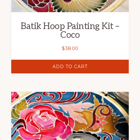
Batik Hoop Painting Kit –
Coco
$
38.00
ADD TO CART