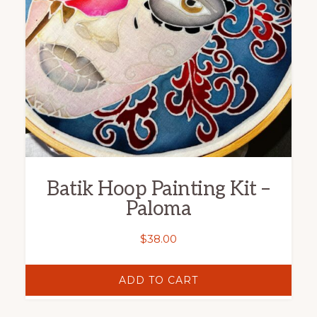
Batik Hoop Painting Kit –
Paloma
$
38.00
ADD TO CART