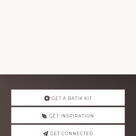
Explore
GET A BATIK KIT
more
GET INSPIRATION
GET CONNECTED