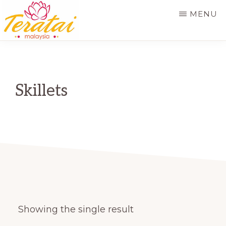
Skip
MENU
to
main
TERATAI
MALAYSIA
content
Skillets
Showing the single result