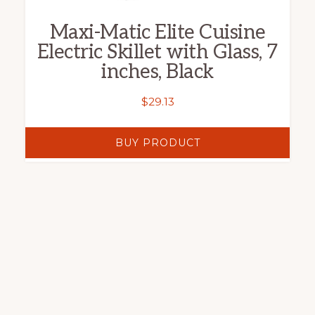
Maxi-Matic Elite Cuisine
Electric Skillet with Glass, 7
inches, Black
$
29.13
BUY PRODUCT