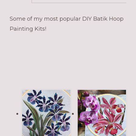
Some of my most popular DIY Batik Hoop
Painting Kits!