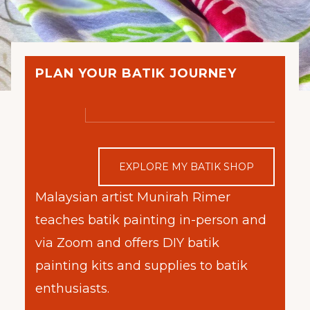
PLAN YOUR BATIK JOURNEY
EXPLORE MY BATIK SHOP
Malaysian artist Munirah Rimer
teaches batik painting in-person and
via Zoom and offers DIY batik
painting kits and supplies to batik
enthusiasts.