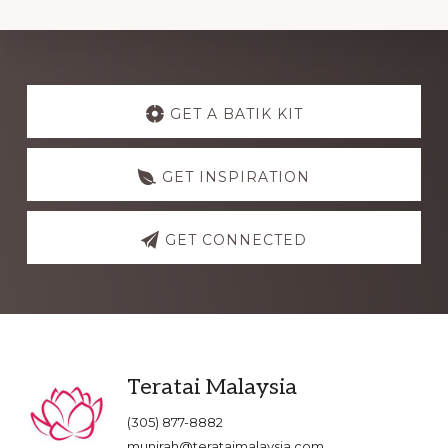
Explore
more
GET A BATIK KIT
GET INSPIRATION
GET CONNECTED
Footer
Teratai Malaysia
(305) 877-8882
munirah@terataimalaysia.com