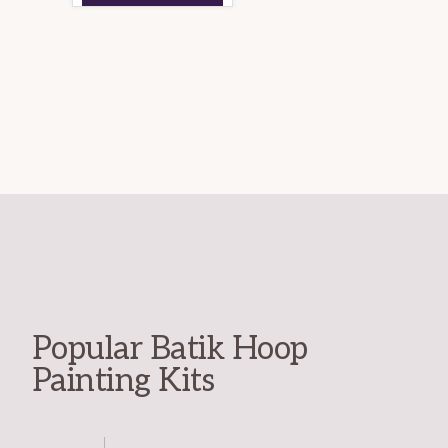
Popular Batik Hoop
Painting Kits