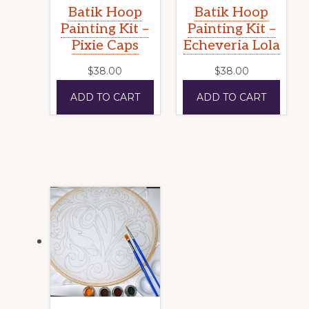
Batik Hoop
Batik Hoop
Painting Kit –
Painting Kit –
Pixie Caps
Echeveria Lola
$
38.00
$
38.00
ADD TO CART
ADD TO CART