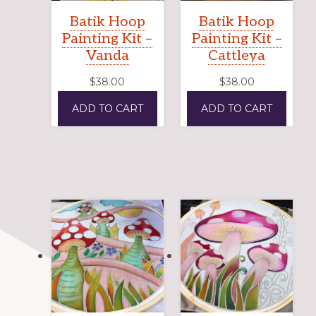
Batik Hoop
Batik Hoop
Painting Kit –
Painting Kit –
Vanda
Cattleya
$
38.00
$
38.00
ADD TO CART
ADD TO CART