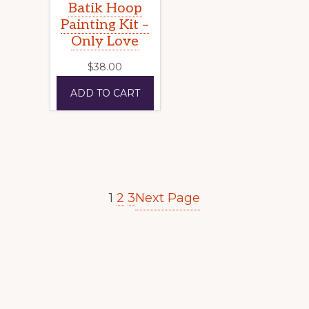
Batik Hoop
Painting Kit –
Only Love
$
38.00
ADD TO CART
Next Page
1
2
3