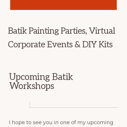
Batik Painting Parties, Virtual
Corporate Events & DIY Kits
Upcoming Batik
Workshops
I hope to see you in one of my upcoming