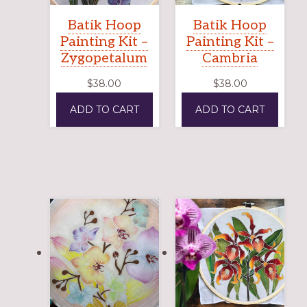
Batik Hoop
Batik Hoop
Painting Kit –
Painting Kit –
Zygopetalum
Cambria
$
38.00
$
38.00
ADD TO CART
ADD TO CART