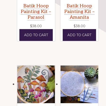
Batik Hoop
Batik Hoop
Painting Kit –
Painting Kit –
Parasol
Amanita
$
38.00
$
38.00
ADD TO CART
ADD TO CART