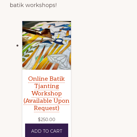
batik workshops!
Online Batik
Tjanting
Workshop
(Available Upon
Request)
$
250.00
ADD TO CART